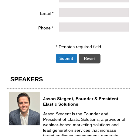
Email *
Phone *
* Denotes required field
SPEAKERS
Jason Stegent, Founder & President,
Elastic Solutions
Jason Stegent is the Founder and
President of Elastic Solutions, a provider of
webinar-based marketing solutions and
lead generation services that increase
target audience engagement, generate