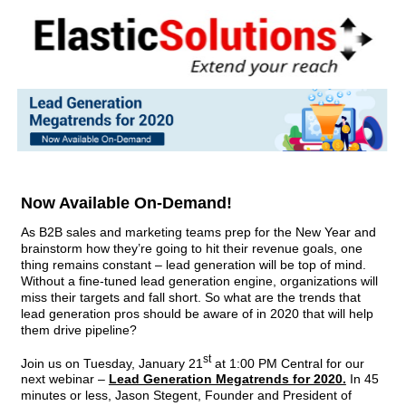
Now Available On-Demand!
As B2B sales and marketing teams prep for the New Year and
brainstorm how they’re going to hit their revenue goals, one
thing remains constant – lead generation will be top of mind.
Without a fine-tuned lead generation engine, organizations will
miss their targets and fall short. So what are the trends that
lead generation pros should be aware of in 2020 that will help
them drive pipeline?
st
Join us on Tuesday, January 21
at 1:00 PM Central for our
next webinar –
Lead Generation Megatrends for 2020.
In 45
minutes or less, Jason Stegent, Founder and President of