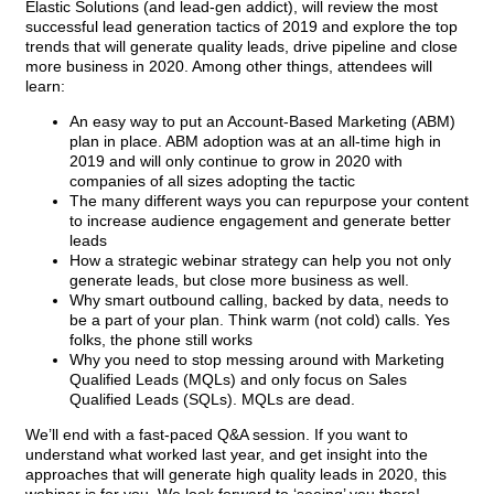
Elastic Solutions (and lead-gen addict), will review the most
successful lead generation tactics of 2019 and explore the top
trends that will generate quality leads, drive pipeline and close
more business in 2020. Among other things, attendees will
learn:
An easy way to put an Account-Based Marketing (ABM)
plan in place. ABM adoption was at an all-time high in
2019 and will only continue to grow in 2020 with
companies of all sizes adopting the tactic
The many different ways you can repurpose your content
to increase audience engagement and generate better
leads
How a strategic webinar strategy can help you not only
generate leads, but close more business as well.
Why smart outbound calling, backed by data, needs to
be a part of your plan. Think warm (not cold) calls. Yes
folks, the phone still works
Why you need to stop messing around with Marketing
Qualified Leads (MQLs) and only focus on Sales
Qualified Leads (SQLs). MQLs are dead.
We’ll end with a fast-paced Q&A session. If you want to
understand what worked last year, and get insight into the
approaches that will generate high quality leads in 2020, this