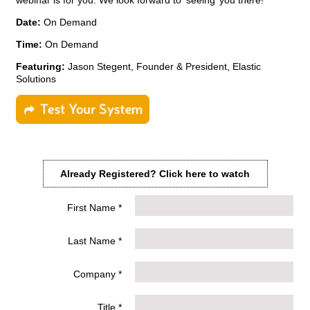
webinar is for you. We look forward to ‘seeing’ you there!
Date:
On Demand
Time:
On Demand
Featuring:
Jason Stegent, Founder & President, Elastic
Solutions
Already Registered?
Click here to watch
First Name *
Last Name *
Company *
Title *